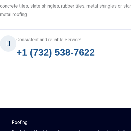
concrete tiles, slate shingles, rubber tiles, metal shingles or s
metal roofing.
Consistent and reliable Service!
+1 (732) 538-7622
Roofing