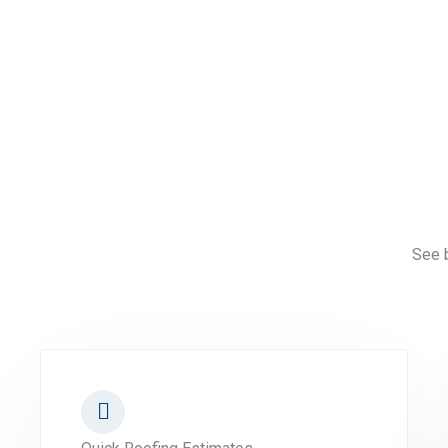
See b