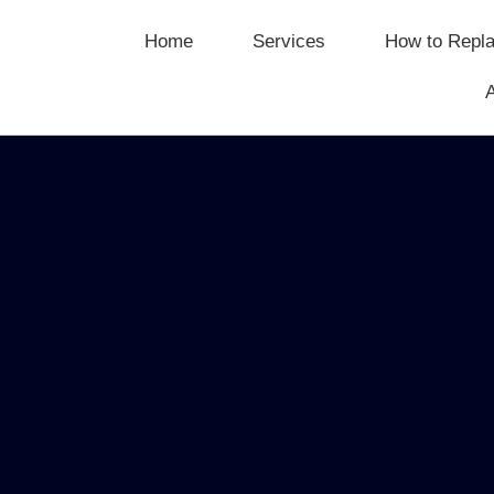
Home
Services
How to Repla