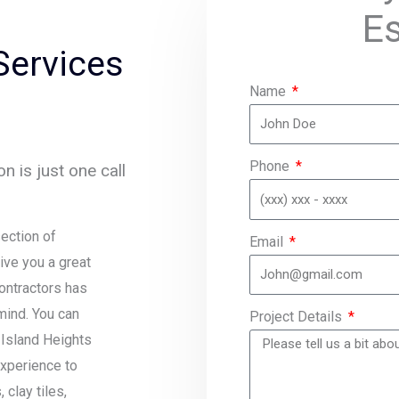
E
Services
Name
Phone
n is just one call
ection of
Email
ive you a great
contractors has
mind. You can
Project Details
 Island Heights
experience to
clay tiles,