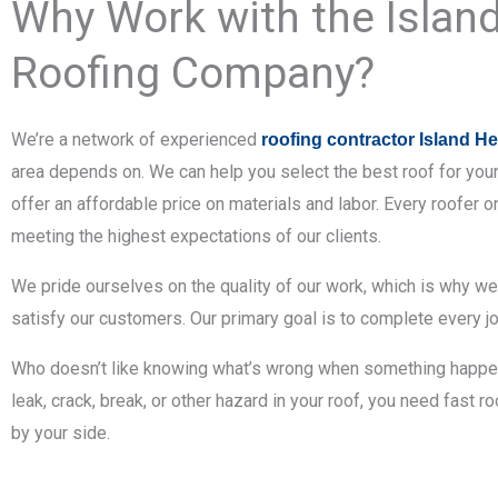
Why Work with the Islan
Roofing Company?
We’re a network of experienced
roofing contractor Island H
area depends on. We can help you select the best roof for you
offer an affordable price on materials and labor. Every roofer 
meeting the highest expectations of our clients.
We pride ourselves on the quality of our work, which is why w
satisfy our customers. Our primary goal is to complete every jo
Who doesn’t like knowing what’s wrong when something happens
leak, crack, break, or other hazard in your roof, you need fast 
by your side.