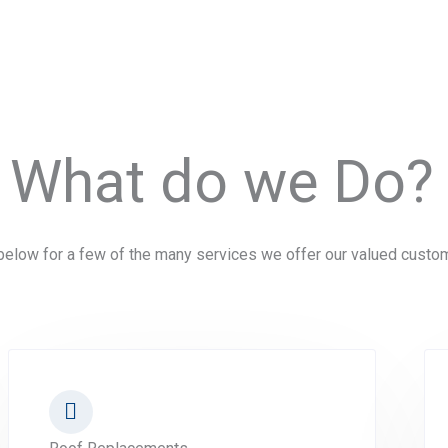
What do we Do?
elow for a few of the many services we offer our valued custo