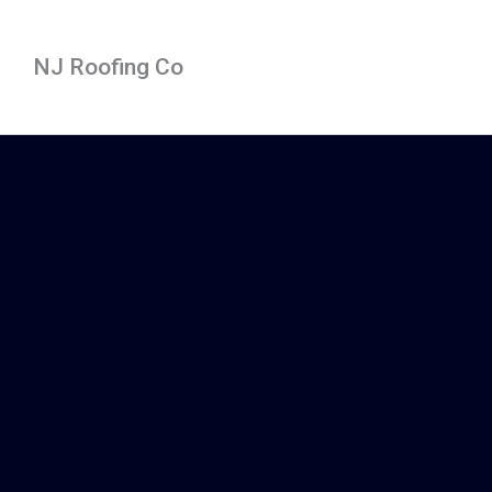
Skip
to
NJ Roofing Co
content