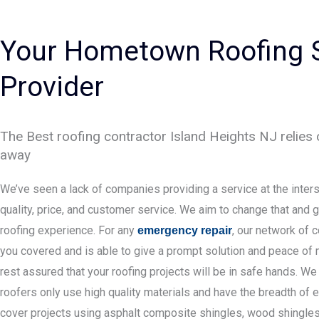
Your Hometown Roofing 
Provider
The Best roofing contractor Island Heights NJ relies o
away
We’ve seen a lack of companies providing a service at the inters
quality, price, and customer service. We aim to change that and g
roofing experience. For any
, our network of 
emergency repair
you covered and is able to give a prompt solution and peace of 
rest assured that your roofing projects will be in safe hands. We
roofers only use high quality materials and have the breadth of 
cover projects using asphalt composite shingles, wood shingles, 