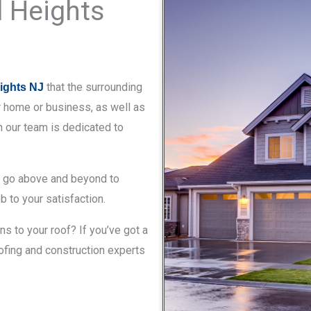
d Heights
that the surrounding
eights NJ
r home or business, as well as
on our team is dedicated to
e go above and beyond to
b to your satisfaction.
 to your roof? If you’ve got a
roofing and construction experts