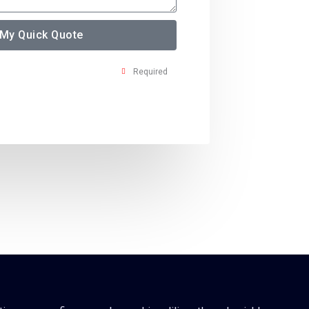
 My Quick Quote
Required