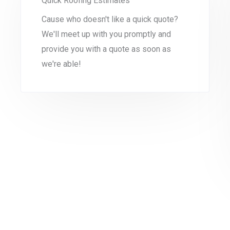
Quick Roofing Estimates
Cause who doesn't like a quick quote?
We'll meet up with you promptly and
provide you with a quote as soon as
we're able!