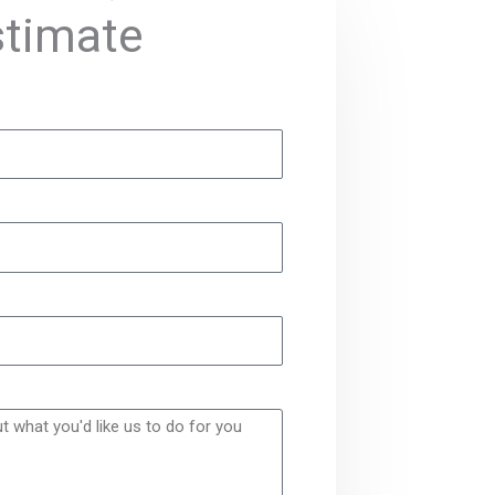
stimate