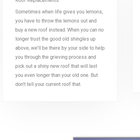
Roof Replacements
Sometimes when life gives you lemons,
you have to throw the lemons out and
buy a new roof instead. When you can no
longer trust the good old shingles up
above, we'll be there by your side to help
you through the grieving process and
pick out a shiny new roof that will last
you even longer than your old one. But
don't tell your current roof that.