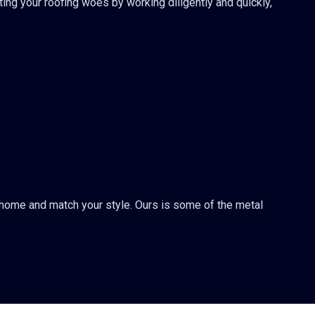
ting your roofing woes by working diligently and quickly,
r home and match your style. Ours is some of the metal