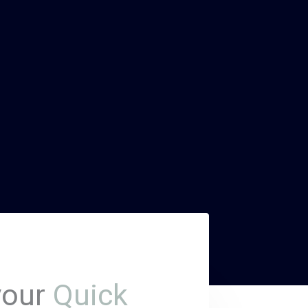
your
Quick