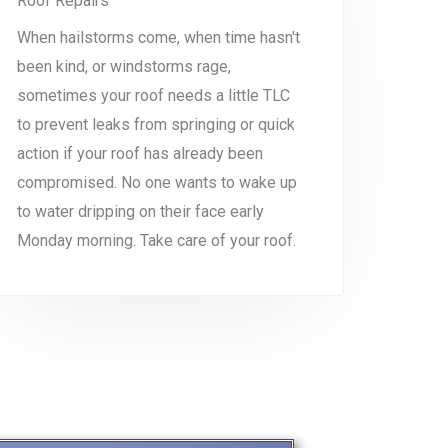
Roof Repairs
When hailstorms come, when time hasn't
been kind, or windstorms rage,
sometimes your roof needs a little TLC
to prevent leaks from springing or quick
action if your roof has already been
compromised. No one wants to wake up
to water dripping on their face early
Monday morning. Take care of your roof.