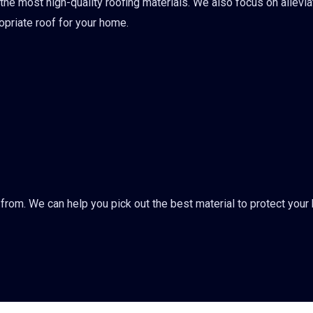
 the most high-quality roofing materials. We also focus on allevia
ropriate roof for your home.
from. We can help you pick out the best material to protect you