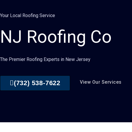
Your Local Roofing Service
NJ Roofing Co
The Premier Roofing Experts in New Jersey
(732) 538-7622
View Our Services