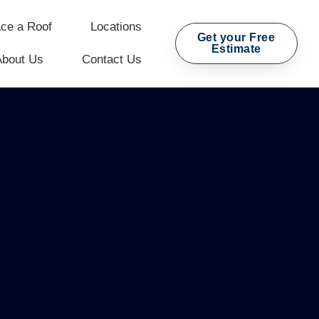
ce a Roof
Locations
Get your Free
Estimate
About Us
Contact Us