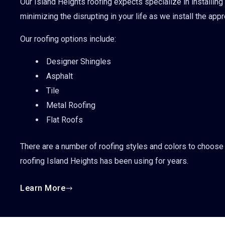
Our Island Heights roofing expects specialize in installing
minimizing the disrupting in your life as we install the app
Our roofing options include:
Designer Shingles
Asphalt
Tile
Metal Roofing
Flat Roofs
There are a number of roofing styles and colors to choose 
roofing Island Heights has been using for years.
Learn More