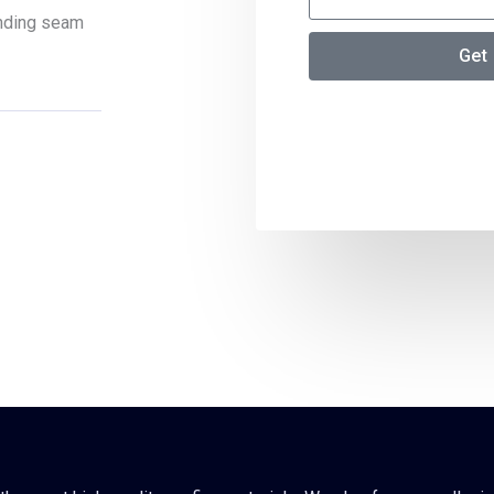
tanding seam
Get