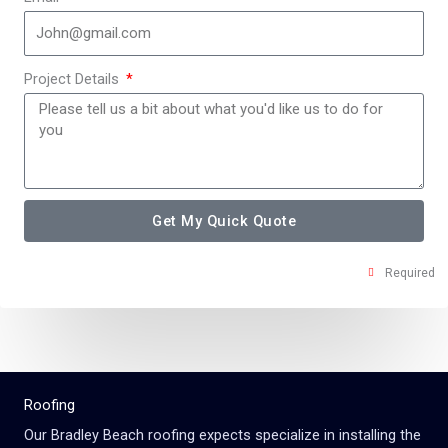
Project Details
Get My Quick Quote
Required
Roofing
Our
Bradley Beach
roofing expects specialize in installing the