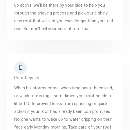
up above, we'll be there by your side to help you
through the grieving process and pick out a shiny
new roof that will last you even longer than your old
one. But don't tell your current roof that.
Roof Repairs
When hailstorms come, when time hasn't been kind,
or windstorms rage, sometimes your roof needs a
little TLC to prevent leaks from springing or quick
action if your roof has already been compromised.
No one wants to wake up to water dripping on their
face early Monday morning. Take care of your roof.