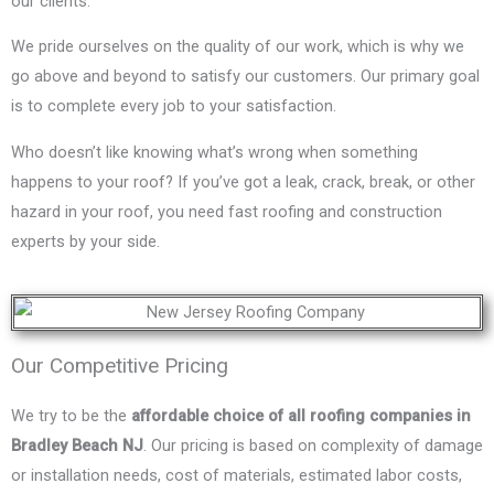
our clients.
We pride ourselves on the quality of our work, which is why we
go above and beyond to satisfy our customers. Our primary goal
is to complete every job to your satisfaction.
Who doesn’t like knowing what’s wrong when something
happens to your roof? If you’ve got a leak, crack, break, or other
hazard in your roof, you need fast roofing and construction
experts by your side.
Our Competitive Pricing
We try to be the
affordable choice of all roofing companies in
Bradley Beach NJ
. Our pricing is based on complexity of damage
or installation needs, cost of materials, estimated labor costs,