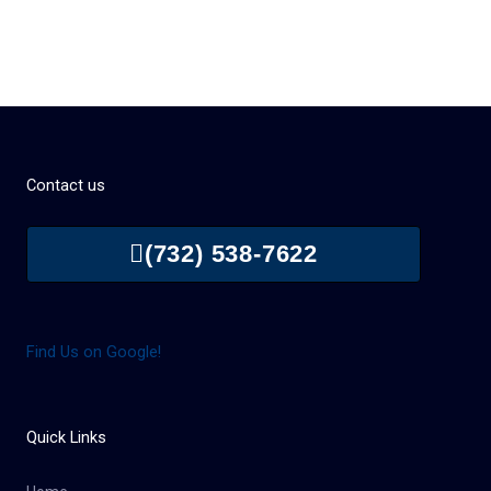
Contact us
(732) 538-7622
Find Us on Google!
Quick Links