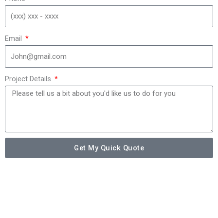
Email
Project Details
Get My Quick Quote