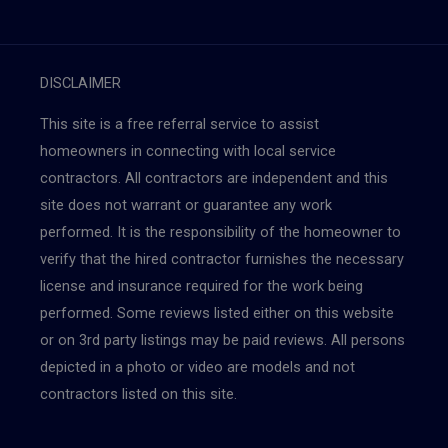
DISCLAIMER
This site is a free referral service to assist
homeowners in connecting with local service
contractors. All contractors are independent and this
site does not warrant or guarantee any work
performed. It is the responsibility of the homeowner to
verify that the hired contractor furnishes the necessary
license and insurance required for the work being
performed. Some reviews listed either on this website
or on 3rd party listings may be paid reviews. All persons
depicted in a photo or video are models and not
contractors listed on this site.