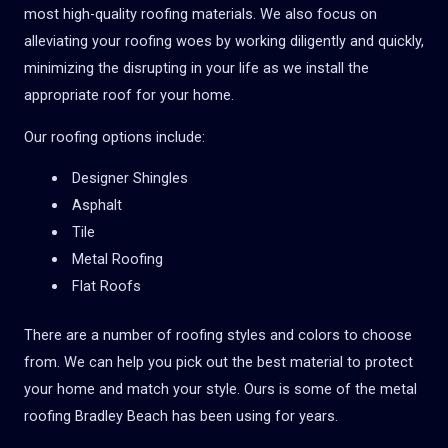
most high-quality roofing materials. We also focus on
alleviating your roofing woes by working diligently and quickly,
minimizing the disrupting in your life as we install the
appropriate roof for your home.
Our roofing options include:
Designer Shingles
Asphalt
Tile
Metal Roofing
Flat Roofs
There are a number of roofing styles and colors to choose
from. We can help you pick out the best material to protect
your home and match your style. Ours is some of the metal
roofing
Bradley Beach
has been using for years.