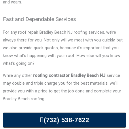
and years.
Fast and Dependable Services
For any roof repair
Bradley Beach
NJ roofing services, we’re
always there for you. Not only will we meet with you quickly, but
we also provide quick quotes, because it’s important that you
know what’s happening with your roof. How else will you know
what’s going on?
While any other
roofing contractor
Bradley Beach
NJ
service
may double and triple charge you for the best materials, we’ll
provide you with a price to get the job done and complete your
Bradley Beach
roofing.
(732) 538-7622