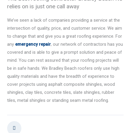
relies on is just one call away
We’ve seen a lack of companies providing a service at the
intersection of quality, price, and customer service. We aim
to change that and give you a great roofing experience. For
any
emergency repair
, our network of contractors has you
covered and is able to give a prompt solution and peace of
mind. You can rest assured that your roofing projects will
be in safe hands. We Bradley Beach roofers only use high
quality materials and have the breadth of experience to
cover projects using asphalt composite shingles, wood
shingles, clay tiles, concrete tiles, slate shingles, rubber
tiles, metal shingles or standing seam metal roofing.