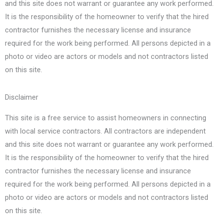
and this site does not warrant or guarantee any work performed.
It is the responsibility of the homeowner to verify that the hired
contractor furnishes the necessary license and insurance
required for the work being performed. All persons depicted in a
photo or video are actors or models and not contractors listed
on this site.
Disclaimer
This site is a free service to assist homeowners in connecting
with local service contractors. All contractors are independent
and this site does not warrant or guarantee any work performed.
It is the responsibility of the homeowner to verify that the hired
contractor furnishes the necessary license and insurance
required for the work being performed. All persons depicted in a
photo or video are actors or models and not contractors listed
on this site.