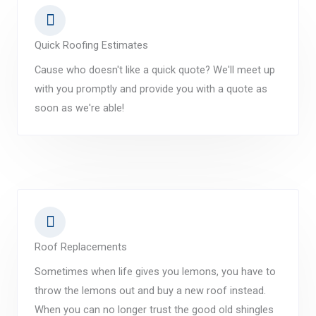
Quick Roofing Estimates
Cause who doesn't like a quick quote? We'll meet up
with you promptly and provide you with a quote as
soon as we're able!
Roof Replacements
Sometimes when life gives you lemons, you have to
throw the lemons out and buy a new roof instead.
When you can no longer trust the good old shingles