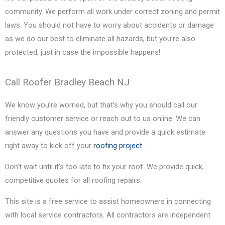
community. We perform all work under correct zoning and permit
laws. You should not have to worry about accidents or damage
as we do our best to eliminate all hazards, but you’re also
protected, just in case the impossible happens!
Call Roofer Bradley Beach NJ
We know you’re worried, but that’s why you should call our
friendly customer service or reach out to us online. We can
answer any questions you have and provide a quick estimate
right away to kick off your
roofing project
.
Don’t wait until it’s too late to fix your roof. We provide quick,
competitive quotes for all roofing repairs.
This site is a free service to assist homeowners in connecting
with local service contractors. All contractors are independent