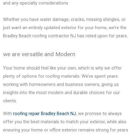
and any specialty considerations
Whether you have water damage, cracks, missing shingles, or
just want an entirely updated exterior for your home, we’re the
Bradley Beach
roofing contractor NJ has relied upon for years.
we are versatile and Modern
Your home should feel like your own, which is why we offer
plenty of options for roofing materials. We’ve spent years
working with homeowners and business owners, giving us
insights into the most modern and durable choices for our
clients.
With
roofing repair
Bradley Beach
NJ
, we promise to always
offer you the best materials to match your exterior, while also
ensuring your home or office exterior remains strong for years