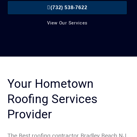
(732) 538-7622
View Our Services
Your Hometown
Roofing Services
Provider
The Best roofing contractor Bradley Beach NJ