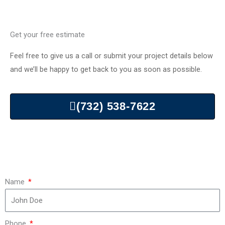
Get your free estimate
Feel free to give us a call or submit your project details below
and we’ll be happy to get back to you as soon as possible.
(732) 538-7622
Name
Phone