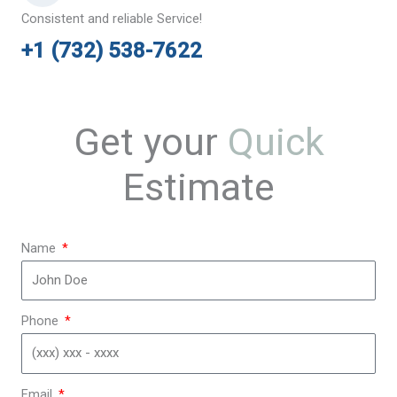
Consistent and reliable Service!
+1 (732) 538-7622
Get your
Quick
Estimate
Name
Phone
Email