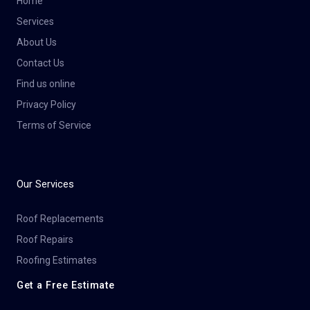
Home
Services
About Us
Contact Us
Find us online
Privacy Policy
Terms of Service
Our Services
Roof Replacements
Roof Repairs
Roofing Estimates
Get a Free Estimate