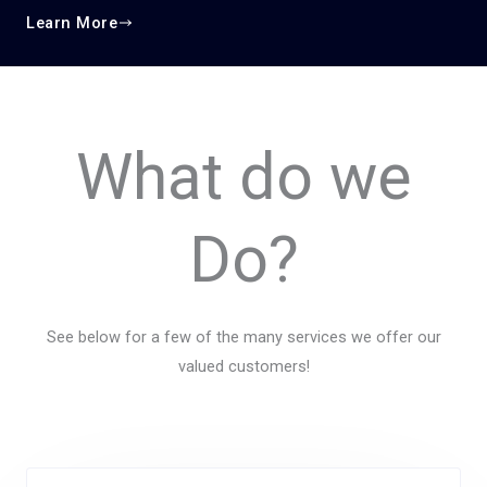
Learn More
What do we
Do?
See below for a few of the many services we offer our
valued customers!