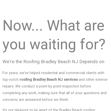
Now... What are
you waiting for?
We're the Roofing Bradley Beach NJ Depends on
For years, we’ve helped residential and commercial clients with
top-notch
roofing Bradley Beach NJ services
and other exterior
repairs. We conduct a point-by-point inspection before
completing any work, making sure that all of your questions and
concerns are answered before we finish.
It’s our pleasure to be apart of the Bradley Beach roofing