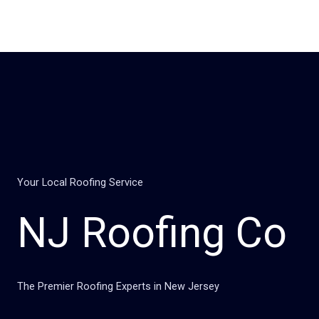
Skip
to
content
Your Local Roofing Service
NJ Roofing Co
The Premier Roofing Experts in New Jersey