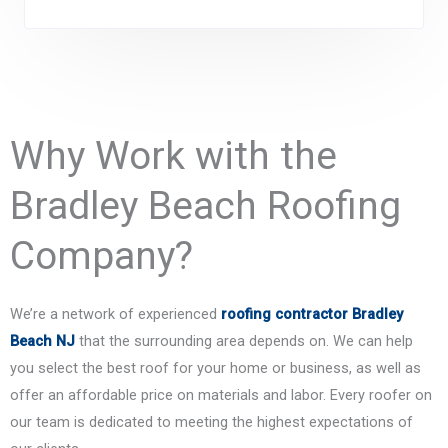
Why Work with the
Bradley Beach Roofing
Company?
We’re a network of experienced
roofing contractor Bradley
Beach NJ
that the surrounding area depends on. We can help
you select the best roof for your home or business, as well as
offer an affordable price on materials and labor. Every roofer on
our team is dedicated to meeting the highest expectations of